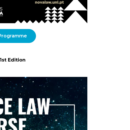
Programme
1st Edition