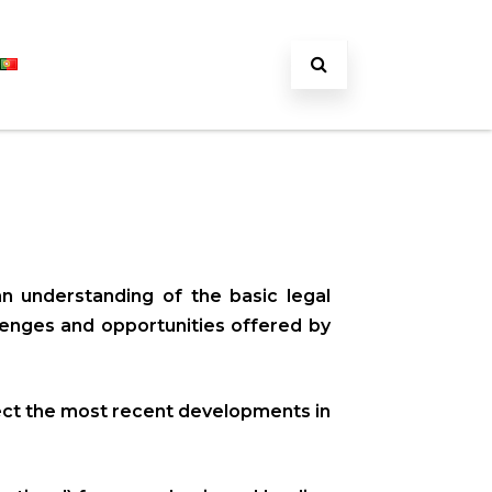
an understanding of the basic legal
llenges and opportunities offered by
flect the most recent developments in