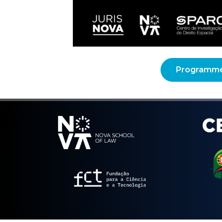
Programm