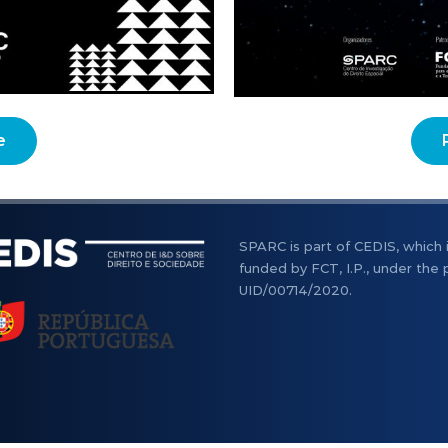
e
SPARC is part of CEDIS, which 
funded by FCT, I.P., under the 
UID/00714/2020.