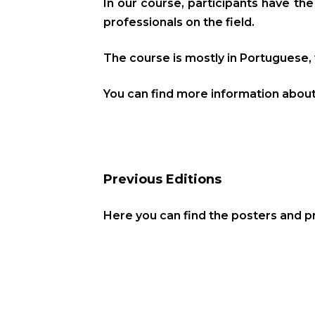
In our course, participants have th
professionals on the field.
The course is mostly in Portuguese, 
You can find more information abou
Previous Editions
Here you can find the posters and 