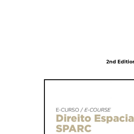
2nd Editio