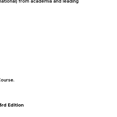
rnational) from academia and leading
Course.
3rd Edition