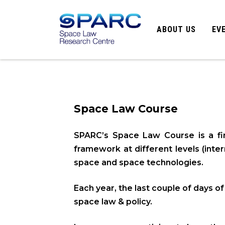
ABOUT US
EV
Space Law Course
SPARC’s Space Law Course is a firs
framework at different levels (inte
space and space technologies.
Each year, the last couple of days o
space law & policy.