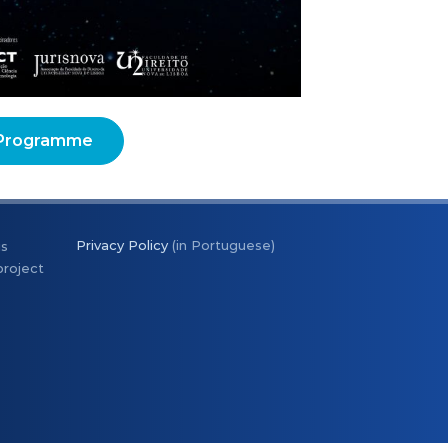
Programme
Privacy Policy
(in Portuguese)
is
project