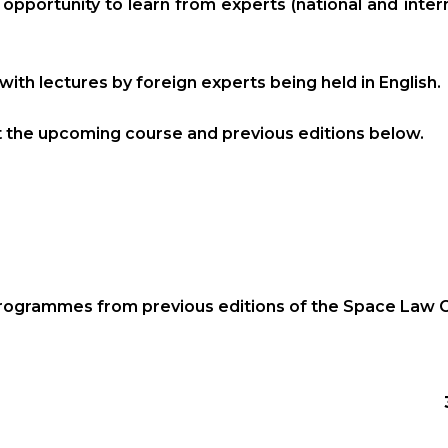
e opportunity to learn from experts (national and inte
with lectures by foreign experts being held in English.
t the upcoming course and previous editions below.
programmes from previous editions of the Space Law 