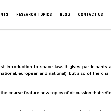
ENTS
RESEARCH TOPICS
BLOG
CONTACT US
t introduction to space law. It gives participants 
rnational, european and national), but also of the cha
f the course feature new topics of discussion that re